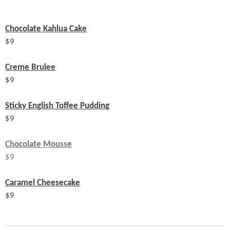
Chocolate Kahlua Cake
$
9
Creme Brulee
$
9
Sticky English Toffee Pudding
$
9
Chocolate Mousse
$9
Caramel Cheesecake
$
9