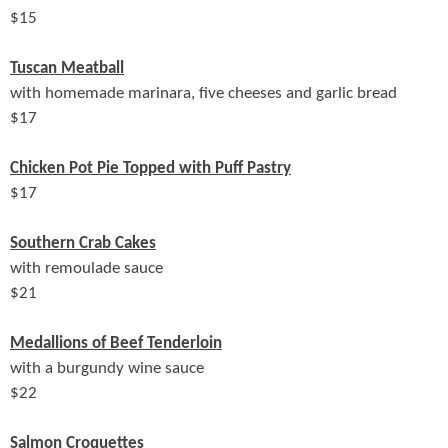
$
15
Tuscan Meatball
with homemade marinara, five cheeses and garlic bread
$
17
Chicken Pot Pie Topped with Puff Pastry
$
17
Southern Crab Cakes
with remoulade sauce
$
21
Medallions of Beef Tenderloin
with a burgundy wine sauce
$
22
Salmon Croquettes