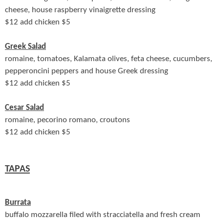
cheese, house raspberry vinaigrette dressing
$
12 add chicken $5
Greek Salad
romaine, tomatoes, Kalamata olives, feta cheese, cucumbers,
pepperoncini peppers and house Greek dressing
$
12 add chicken $5
Cesar Salad
romaine, pecorino romano, croutons
$
12 add chicken $5
TAPAS
Burrata
buffalo mozzarella filed with stracciatella and fresh cream