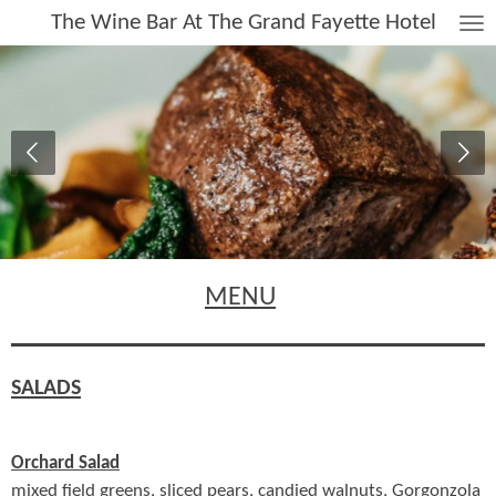
The Wine Bar At The Grand Fayette Hotel
Skip
to
main
content
MENU
SALADS
Orchard Salad
mixed field greens, sliced pears, candied walnuts, Gorgonzola