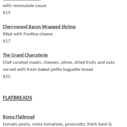
with remoulade sauce
$
19
Cherrywood Bacon Wrapped Shrimp
filled with Fontina cheese
$
17
The Grand Charcuterie
Chef curated meats, cheeses, olives, dried fruits and nuts
served with fresh baked petite baguette bread
$
25
FLATBREADS
Roma Flatbread
tomato pesto, roma tomatoes, prosciutto, fresh basil &