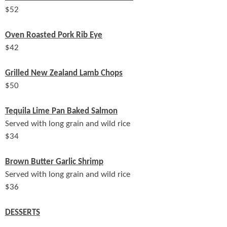
$
52
Oven Roasted Pork Rib Eye
$
42
Grilled New Zealand Lamb Chops
$
50
Tequila Lime Pan Baked Salmon
Served with long grain and wild rice
$
34
Brown Butter Garlic Shrimp
Served with long grain and wild rice
$
36
DESSERTS