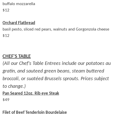
buffalo mozzarella
$
12
Orchard Flatbread
basil pesto, sliced red pears, walnuts and Gorgonzola cheese
$
12
CHEF'S TABLE
(All our Chef's Table Entrees include our potatoes au
gratin, and sauteed green beans, steam buttered
broccoli, or suatéed Brussels sprouts. Prices subject
to change.)
Pan Seared 12oz. Rib eye Steak
$
49
Filet of Beef Tenderloin Bourdelaise