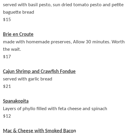
served with basil pesto, sun dried tomato pesto and petite
baguette bread
$
15
Brie en Croute
made with homemade preserves, Allow 30 minutes. Worth
the wait.
$
17
Cajun Shrimp and Crawfish Fondue
served with garlic bread
$
21
Spanakopita
Layers of phyllo filled with feta cheese and spinach
$
12
Mac & Cheese with Smoked Baco
n